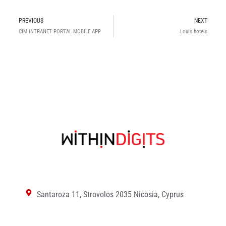
Prev
N
PREVIOUS
NEXT
CIM INTRANET PORTAL MOBILE APP
Louis hotels
Santaroza 11, Strovolos 2035 Nicosia, Cyprus