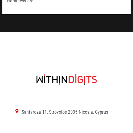
WordPress.org
Santaroza 11, Strovolos 2035 Nicosia, Cyprus