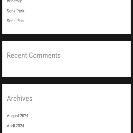
BeBeezy
:
SensiPark
SensiPlus
Recent Comments
Archives
August 2024
April 2024