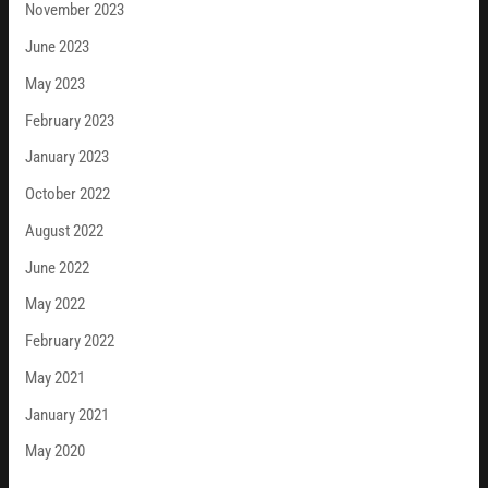
November 2023
June 2023
May 2023
February 2023
January 2023
October 2022
August 2022
June 2022
May 2022
February 2022
May 2021
January 2021
May 2020