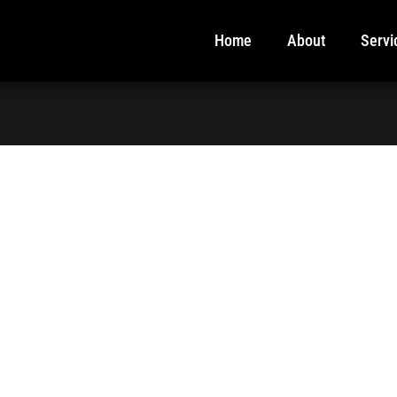
Home
About
Servi