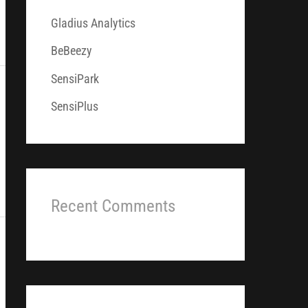
f
Gladius Analytics
o
r
BeBeezy
:
SensiPark
SensiPlus
Recent Comments