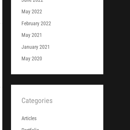
May 2022
February 2022
May 2021
January 2021
May 2020
Categories
Articles