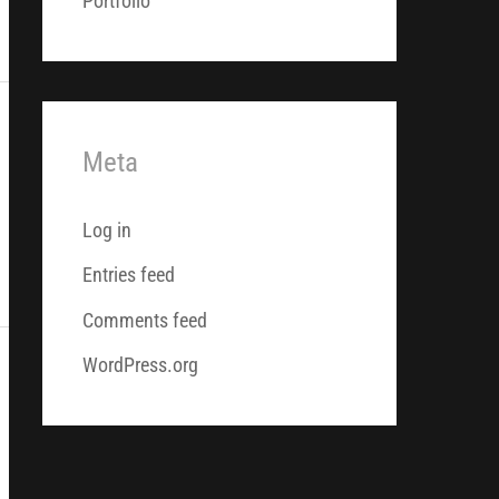
Portfolio
Meta
Log in
Entries feed
Comments feed
WordPress.org