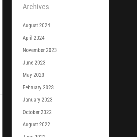
Archives
August 2024
April 2024
November 2023
June 2023
May 2023
February 2023
January 2023
October 2022
August 2022
June 2022