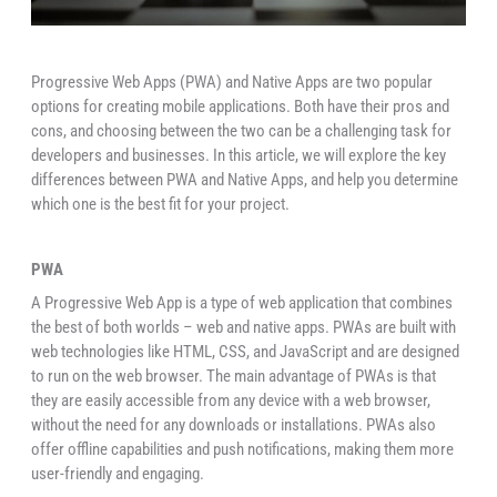
Progressive Web Apps (PWA) and Native Apps are two popular
options for creating mobile applications. Both have their pros and
cons, and choosing between the two can be a challenging task for
developers and businesses. In this article, we will explore the key
differences between PWA and Native Apps, and help you determine
which one is the best fit for your project.
PWA
A Progressive Web App is a type of web application that combines
the best of both worlds – web and native apps. PWAs are built with
web technologies like HTML, CSS, and JavaScript and are designed
to run on the web browser. The main advantage of PWAs is that
they are easily accessible from any device with a web browser,
without the need for any downloads or installations. PWAs also
offer offline capabilities and push notifications, making them more
user-friendly and engaging.