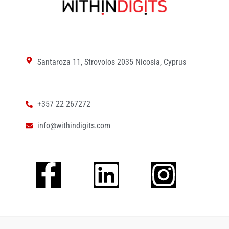
Santaroza 11, Strovolos 2035 Nicosia, Cyprus
+357 22 267272
info@withindigits.com
Facebook-
Linkedin
Insta
f