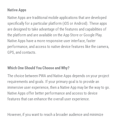
Native Apps
Native Apps are traditional mobile applications that are developed
specifically for a particular platform (iOS or Android). These apps
are designed to take advantage of the features and capabilities of
the platform and are available on the App Store or Google Play.
Native Apps have a more responsive user interface, faster
performance, and access to native device features like the camera,
GPS, and contacts.
Which One Should You Choose and Why?
The choice between PWA and Native Apps depends on your project
requirements and goals. If your primary goal is to provide an
immersive user experience, then a Native App may be the way to go.
Native Apps offer better performance and access to device
features that can enhance the overall user experience.
However, if you want to reach a broader audience and minimize