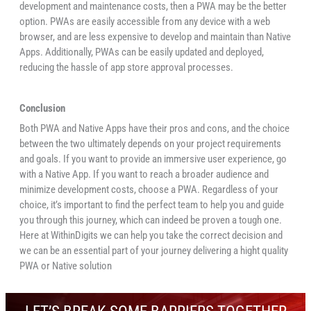
development and maintenance costs, then a PWA may be the better
option. PWAs are easily accessible from any device with a web
browser, and are less expensive to develop and maintain than Native
Apps. Additionally, PWAs can be easily updated and deployed,
reducing the hassle of app store approval processes.
Conclusion
Both PWA and Native Apps have their pros and cons, and the choice
between the two ultimately depends on your project requirements
and goals. If you want to provide an immersive user experience, go
with a Native App. If you want to reach a broader audience and
minimize development costs, choose a PWA. Regardless of your
choice, it’s important to find the perfect team to help you and guide
you through this journey, which can indeed be proven a tough one.
Here at WithinDigits we can help you take the correct decision and
we can be an essential part of your journey delivering a hight quality
PWA or Native solution