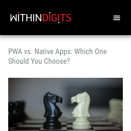
Skip
to
content
PWA vs. Native Apps: Which One
Should You Choose?